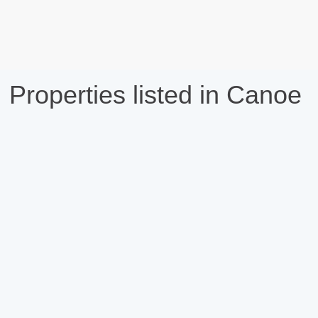
Properties listed in Canoe
compare