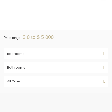
$ 0 to $ 5 000
Price range:
Bedrooms
Bathrooms
All Cities