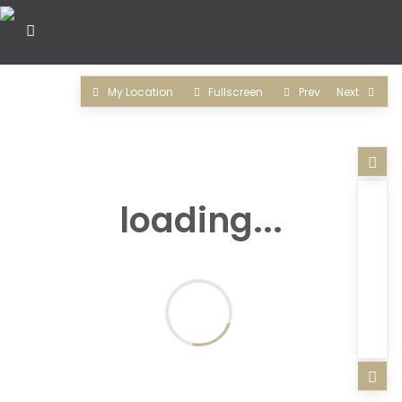
My Location
Fullscreen
Prev
Next
loading...