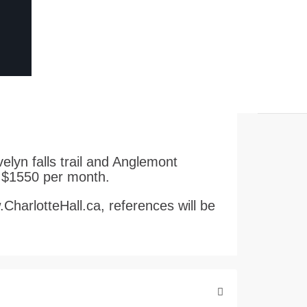
elyn falls trail and Anglemont
. $1550 per month.
w.CharlotteHall.ca, references will be