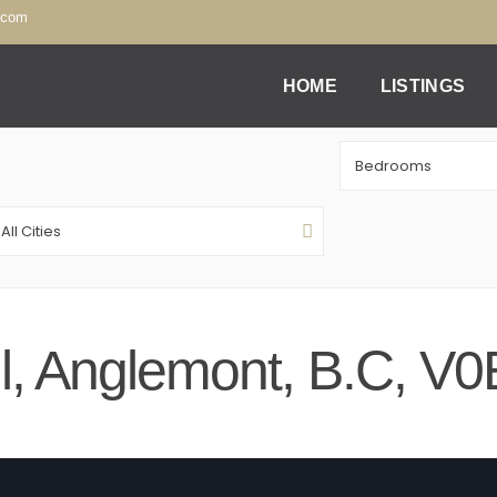
.com
HOME
LISTINGS
Bedrooms
All Cities
ail, Anglemont, B.C, V