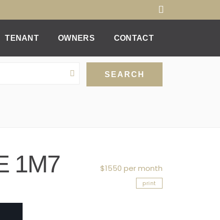
TENANT
OWNERS
CONTACT
0E 1M7
$1550 per month
print