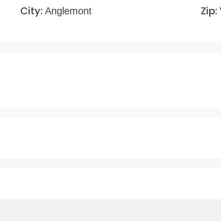
City:
Zip:
Anglemont