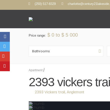
(250) 517-8329
charlotte@century21lakeside
$ 0 to $ 5 000
Price range:
Bathrooms
/
Apartment
2393 vickers tr
2393 Vickers trail,
Anglemont