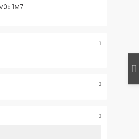
V0E 1M7