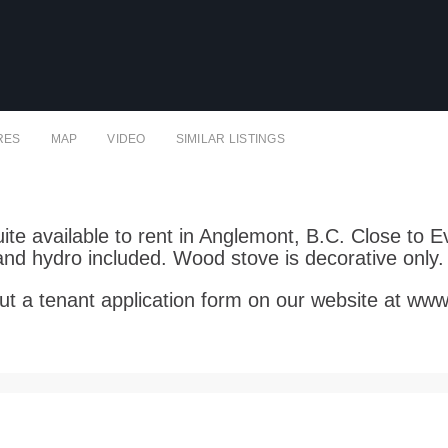
RES
MAP
VIDEO
SIMILAR LISTINGS
te available to rent in Anglemont, B.C. Close to Ev
nd hydro included. Wood stove is decorative only
ll out a tenant application form on our website at ww