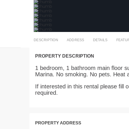
DESCRIPTION
ADDRESS
DETAILS
FEATU
PROPERTY DESCRIPTION
1 bedroom, 1 bathroom main floor sui
Marina. No smoking. No pets. Heat a
If interested in this rental please fi
required.
PROPERTY ADDRESS