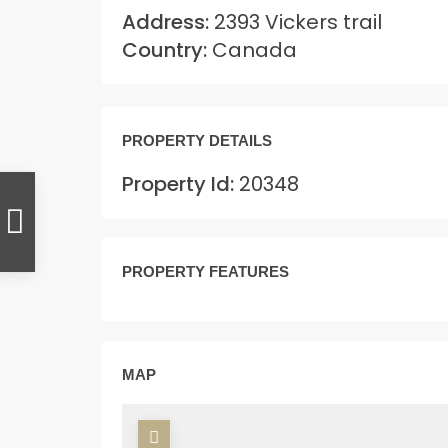
Address:
2393 Vickers trail
Country:
Canada
PROPERTY DETAILS
Property Id:
20348
PROPERTY FEATURES
MAP